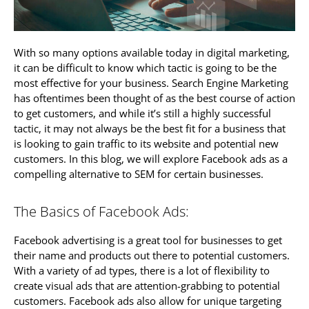
With so many options available today in digital marketing,
it can be difficult to know which tactic is going to be the
most effective for your business. Search Engine Marketing
has oftentimes been thought of as the best course of action
to get customers, and while it’s still a highly successful
tactic, it may not always be the best fit for a business that
is looking to gain traffic to its website and potential new
customers. In this blog, we will explore Facebook ads as a
compelling alternative to SEM for certain businesses.
The Basics of Facebook Ads:
Facebook advertising is a great tool for businesses to get
their name and products out there to potential customers.
With a variety of ad types, there is a lot of flexibility to
create visual ads that are attention-grabbing to potential
customers. Facebook ads also allow for unique targeting