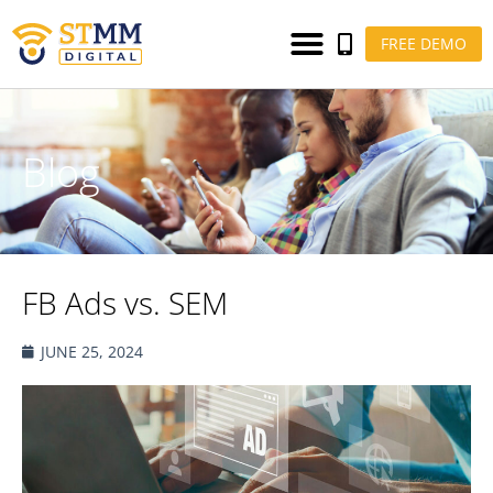
FREE DEMO
Blog
FB Ads vs. SEM
JUNE 25, 2024