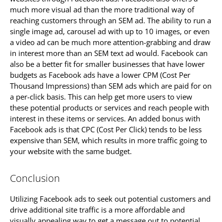
much more visual ad than the more traditional way of
reaching customers through an SEM ad. The ability to run a
single image ad, carousel ad with up to 10 images, or even
a video ad can be much more attention-grabbing and draw
in interest more than an SEM text ad would. Facebook can
also be a better fit for smaller businesses that have lower
budgets as Facebook ads have a lower CPM (Cost Per
Thousand Impressions) than SEM ads which are paid for on
a per-click basis. This can help get more users to view
these potential products or services and reach people with
interest in these items or services. An added bonus with
Facebook ads is that CPC (Cost Per Click) tends to be less
expensive than SEM, which results in more traffic going to
your website with the same budget.
Conclusion
Utilizing Facebook ads to seek out potential customers and
drive additional site traffic is a more affordable and
visually appealing way to get a message out to potential