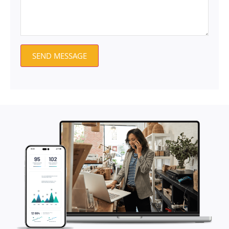
SEND MESSAGE