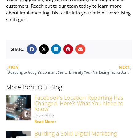
customers. Reach out to our team today to learn more
about implementing this tactic into your mix of advertising
strategies.
SHARE
PREV
NEXT
Adapting to Google’s Constant Search Algorithm Changes
Diversify Your Marketing Tactics Across Platforms
More from Our Blog
Facebook’s Location Reporting Has
Changed. Here’s What You Need to
Know.
July 7, 2026
Read More ›
Building a Solid Digital Marketing