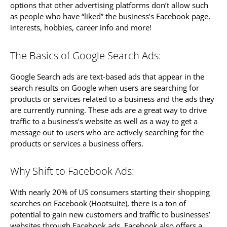
options that other advertising platforms don’t allow such
as people who have “liked” the business’s Facebook page,
interests, hobbies, career info and more!
The Basics of Google Search Ads:
Google Search ads are text-based ads that appear in the
search results on Google when users are searching for
products or services related to a business and the ads they
are currently running. These ads are a great way to drive
traffic to a business’s website as well as a way to get a
message out to users who are actively searching for the
products or services a business offers.
Why Shift to Facebook Ads:
With nearly 20% of US consumers starting their shopping
searches on Facebook (Hootsuite), there is a ton of
potential to gain new customers and traffic to businesses’
websites through Facebook ads. Facebook also offers a