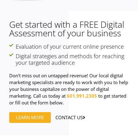
Get started with a FREE Digital
Assessment of your business
Evaluation of your current online presence
Digital strategies and methods for reaching
your targeted audience
Don’t miss out on untapped revenue! Our local digital
marketing specialists are ready to work with you to help
your business capitalize on the power of digital
marketing. Call us today at
601.991.2305
to get started
or fill out the form below.
LEARN MORE
CONTACT US