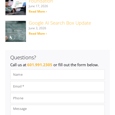
Foundation
June 17, 2026
Read More ›
Google AI Search Box Update
June 3, 2026
Read More ›
Questions?
Call us at
601.991.2305
or fill out the form below.