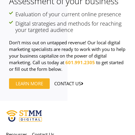
Assessment of your business
Evaluation of your current online presence
Digital strategies and methods for reaching
your targeted audience
Don’t miss out on untapped revenue! Our local digital
marketing specialists are ready to work with you to help
your business capitalize on the power of digital
marketing. Call us today at
601.991.2305
to get started
or fill out the form below.
LEARN MORE
CONTACT US
Resources
Contact Us