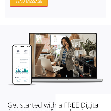
SEND MESSAGE
Get started with a FREE Digital