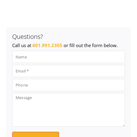
Questions?
Call us at
601.991.2305
or fill out the form below.