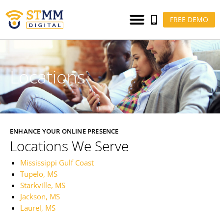
FREE DEMO
Locations
ENHANCE YOUR ONLINE PRESENCE
Locations We Serve
Mississippi Gulf Coast
Tupelo, MS
Starkville, MS
Jackson, MS
Laurel, MS